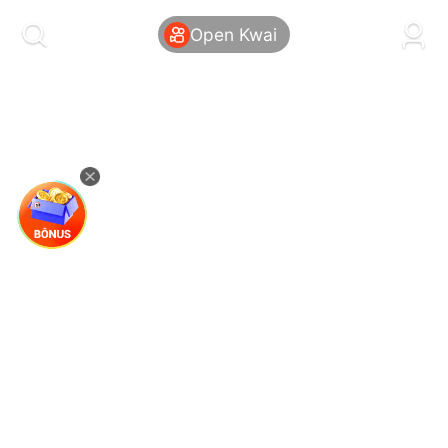
kwaikwaikwaikwaikwaikwaikwaikwaikwaikwai
kwaikwaikwaikwaikwaikwaikwaikwaikwaikwaikwaikwai
Open Kwai
kwaikwaikwaikwaikwaikwaikwaikwai
kwaikwaikwaikwaikwaikwaikwaikwaikwaikwaikwaikwai
kwaikwaikwaikwaikwaikwaikwaikwai
kwaikwaikwaikwaikwaikwaikwaikwaikwaikwaikwaikwai
kwaikwaikwaikwaikwaikwaikwaikwai
kwaikwaikwaikwaikwaikwaikwaikwaikwaikwaikwaikwai
kwaikwaikwaikwaikwaikwaikwaikwai
kwaikwaikwaikwaikwaikwaikwaikwaikwaikwaikwaikwai
kwaikwaikwaikwaikwaikwaikwaikwai
kwaikwaikwaikwaikwaikwaikwaikwaikwaikwaikwaikwai
kwaikwaikwaikwaikwaikwaikwaikwai
kwaikwaikwaikwaikwaikwaikwaikwaikwaikwaikwaikwai
kwaikwaikwaikwaikwaikwaikwaikwai
kwaikwaikwaikwaikwaikwaikwaikwaikwaikwaikwaikwai
kwaikwaikwaikwaikwaikwaikwaikwai
kwaikwaikwaikwaikwaikwaikwaikwaikwaikwaikwaikwai
kwaikwaikwaikwaikwaikwaikwaikwai
kwaikwaikwaikwaikwaikwaikwaikwaikwaikwaikwaikwai
kwaikwaikwaikwaikwaikwaikwaikwai