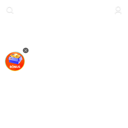
kwaikwaikwaikwaikwaikwaikwaikwaikwaikwai
kwaikwaikwaikwaikwaikwaikwaikwaikwaikwaikwaikwai
kwaikwaikwaikwaikwaikwaikwaikwai
kwaikwaikwaikwaikwaikwaikwaikwaikwaikwaikwaikwai
kwaikwaikwaikwaikwaikwaikwaikwai
kwaikwaikwaikwaikwaikwaikwaikwaikwaikwaikwaikwai
kwaikwaikwaikwaikwaikwaikwaikwai
kwaikwaikwaikwaikwaikwaikwaikwaikwaikwaikwaikwai
kwaikwaikwaikwaikwaikwaikwaikwai
kwaikwaikwaikwaikwaikwaikwaikwaikwaikwaikwaikwai
kwaikwaikwaikwaikwaikwaikwaikwai
kwaikwaikwaikwaikwaikwaikwaikwaikwaikwaikwaikwai
kwaikwaikwaikwaikwaikwaikwaikwai
kwaikwaikwaikwaikwaikwaikwaikwaikwaikwaikwaikwai
kwaikwaikwaikwaikwaikwaikwaikwai
kwaikwaikwaikwaikwaikwaikwaikwaikwaikwaikwaikwai
kwaikwaikwaikwaikwaikwaikwaikwai
kwaikwaikwaikwaikwaikwaikwaikwaikwaikwaikwaikwai
kwaikwaikwaikwaikwaikwaikwaikwai
kwaikwaikwaikwaikwaikwaikwaikwaikwaikwaikwaikwai
kwaikwaikwaikwaikwaikwaikwaikwai