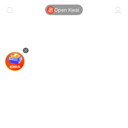
kwaikwaikwaikwaikwaikwaikwaikwaikwaikwai
kwaikwaikwaikwaikwaikwaikwaikwaikwaikwaikwaikwai
Open Kwai
kwaikwaikwaikwaikwaikwaikwaikwai
kwaikwaikwaikwaikwaikwaikwaikwaikwaikwaikwaikwai
kwaikwaikwaikwaikwaikwaikwaikwai
kwaikwaikwaikwaikwaikwaikwaikwaikwaikwaikwaikwai
kwaikwaikwaikwaikwaikwaikwaikwai
kwaikwaikwaikwaikwaikwaikwaikwaikwaikwaikwaikwai
kwaikwaikwaikwaikwaikwaikwaikwai
kwaikwaikwaikwaikwaikwaikwaikwaikwaikwaikwaikwai
kwaikwaikwaikwaikwaikwaikwaikwai
kwaikwaikwaikwaikwaikwaikwaikwaikwaikwaikwaikwai
kwaikwaikwaikwaikwaikwaikwaikwai
kwaikwaikwaikwaikwaikwaikwaikwaikwaikwaikwaikwai
kwaikwaikwaikwaikwaikwaikwaikwai
kwaikwaikwaikwaikwaikwaikwaikwaikwaikwaikwaikwai
kwaikwaikwaikwaikwaikwaikwaikwai
kwaikwaikwaikwaikwaikwaikwaikwaikwaikwaikwaikwai
kwaikwaikwaikwaikwaikwaikwaikwai
kwaikwaikwaikwaikwaikwaikwaikwaikwaikwaikwaikwai
kwaikwaikwaikwaikwaikwaikwaikwai