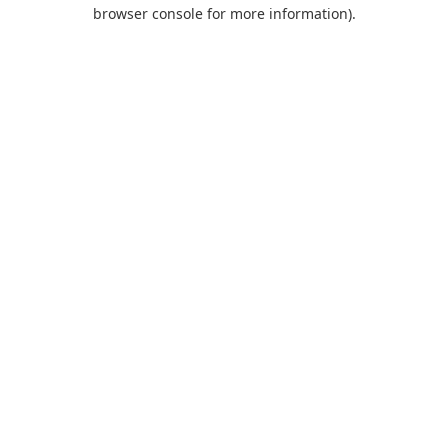
browser console for more information).