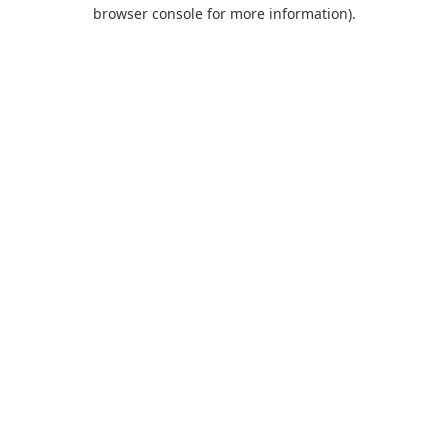
browser console for more information).