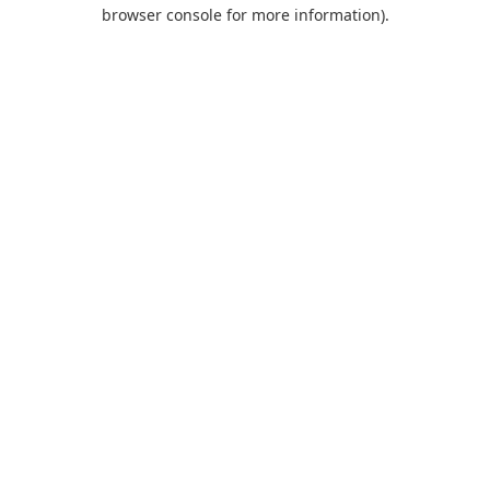
browser console for more information).