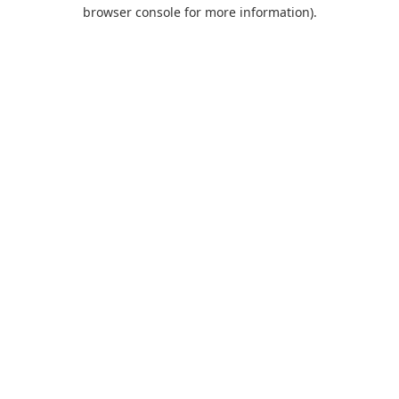
browser console for more information).