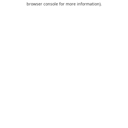
browser console for more information).