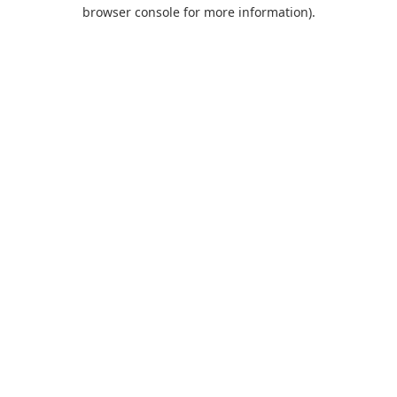
browser console for more information).