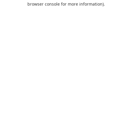
browser console for more information).