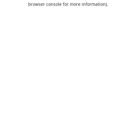
browser console for more information).