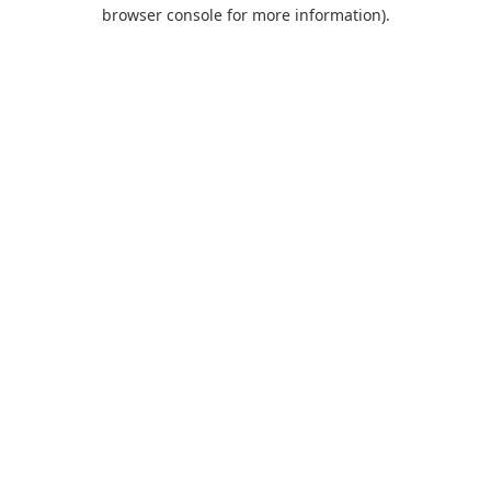
browser console for more information).