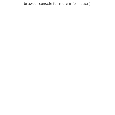
browser console for more information).