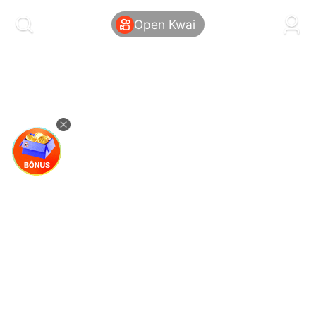
kwaikwaikwaikwaikwaikwaikwaikwaikwaikwai
kwaikwaikwaikwaikwaikwaikwaikwaikwaikwaikwaikwai
Open Kwai
kwaikwaikwaikwaikwaikwaikwaikwai
kwaikwaikwaikwaikwaikwaikwaikwaikwaikwaikwaikwai
kwaikwaikwaikwaikwaikwaikwaikwai
kwaikwaikwaikwaikwaikwaikwaikwaikwaikwaikwaikwai
kwaikwaikwaikwaikwaikwaikwaikwai
kwaikwaikwaikwaikwaikwaikwaikwaikwaikwaikwaikwai
kwaikwaikwaikwaikwaikwaikwaikwai
kwaikwaikwaikwaikwaikwaikwaikwaikwaikwaikwaikwai
kwaikwaikwaikwaikwaikwaikwaikwai
kwaikwaikwaikwaikwaikwaikwaikwaikwaikwaikwaikwai
kwaikwaikwaikwaikwaikwaikwaikwai
kwaikwaikwaikwaikwaikwaikwaikwaikwaikwaikwaikwai
kwaikwaikwaikwaikwaikwaikwaikwai
kwaikwaikwaikwaikwaikwaikwaikwaikwaikwaikwaikwai
kwaikwaikwaikwaikwaikwaikwaikwai
kwaikwaikwaikwaikwaikwaikwaikwaikwaikwaikwaikwai
kwaikwaikwaikwaikwaikwaikwaikwai
kwaikwaikwaikwaikwaikwaikwaikwaikwaikwaikwaikwai
kwaikwaikwaikwaikwaikwaikwaikwai