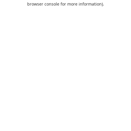
browser console for more information).