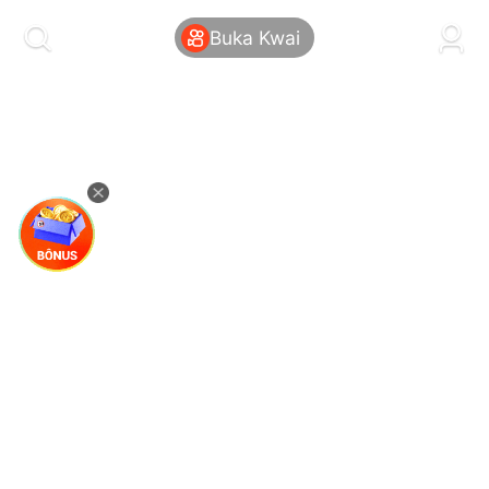
kwaikwaikwaikwaikwaikwaikwaikwaikwaikwai
kwaikwaikwaikwaikwaikwaikwaikwaikwaikwaikwaikwai
Buka Kwai
kwaikwaikwaikwaikwaikwaikwaikwai
kwaikwaikwaikwaikwaikwaikwaikwaikwaikwaikwaikwai
kwaikwaikwaikwaikwaikwaikwaikwai
kwaikwaikwaikwaikwaikwaikwaikwaikwaikwaikwaikwai
kwaikwaikwaikwaikwaikwaikwaikwai
kwaikwaikwaikwaikwaikwaikwaikwaikwaikwaikwaikwai
kwaikwaikwaikwaikwaikwaikwaikwai
kwaikwaikwaikwaikwaikwaikwaikwaikwaikwaikwaikwai
kwaikwaikwaikwaikwaikwaikwaikwai
kwaikwaikwaikwaikwaikwaikwaikwaikwaikwaikwaikwai
kwaikwaikwaikwaikwaikwaikwaikwai
kwaikwaikwaikwaikwaikwaikwaikwaikwaikwaikwaikwai
kwaikwaikwaikwaikwaikwaikwaikwai
kwaikwaikwaikwaikwaikwaikwaikwaikwaikwaikwaikwai
kwaikwaikwaikwaikwaikwaikwaikwai
kwaikwaikwaikwaikwaikwaikwaikwaikwaikwaikwaikwai
kwaikwaikwaikwaikwaikwaikwaikwai
kwaikwaikwaikwaikwaikwaikwaikwaikwaikwaikwaikwai
kwaikwaikwaikwaikwaikwaikwaikwai