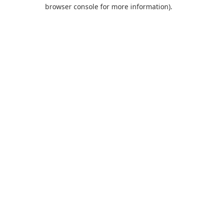
browser console for more information).