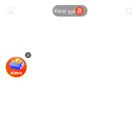
kwaikwaikwaikwaikwaikwaikwaikwaikwaikwai
kwaikwaikwaikwaikwaikwaikwaikwaikwaikwaikwaikwai
فتح Kwai
kwaikwaikwaikwaikwaikwaikwaikwai
kwaikwaikwaikwaikwaikwaikwaikwaikwaikwaikwaikwai
kwaikwaikwaikwaikwaikwaikwaikwai
kwaikwaikwaikwaikwaikwaikwaikwaikwaikwaikwaikwai
kwaikwaikwaikwaikwaikwaikwaikwai
kwaikwaikwaikwaikwaikwaikwaikwaikwaikwaikwaikwai
kwaikwaikwaikwaikwaikwaikwaikwai
kwaikwaikwaikwaikwaikwaikwaikwaikwaikwaikwaikwai
kwaikwaikwaikwaikwaikwaikwaikwai
kwaikwaikwaikwaikwaikwaikwaikwaikwaikwaikwaikwai
kwaikwaikwaikwaikwaikwaikwaikwai
kwaikwaikwaikwaikwaikwaikwaikwaikwaikwaikwaikwai
kwaikwaikwaikwaikwaikwaikwaikwai
kwaikwaikwaikwaikwaikwaikwaikwaikwaikwaikwaikwai
kwaikwaikwaikwaikwaikwaikwaikwai
kwaikwaikwaikwaikwaikwaikwaikwaikwaikwaikwaikwai
kwaikwaikwaikwaikwaikwaikwaikwai
kwaikwaikwaikwaikwaikwaikwaikwaikwaikwaikwaikwai
kwaikwaikwaikwaikwaikwaikwaikwai