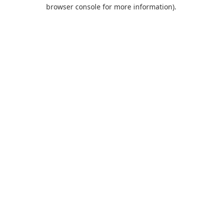
browser console for more information).