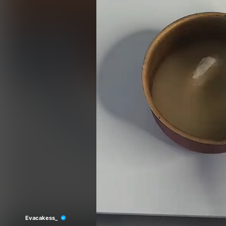
Evacakess_