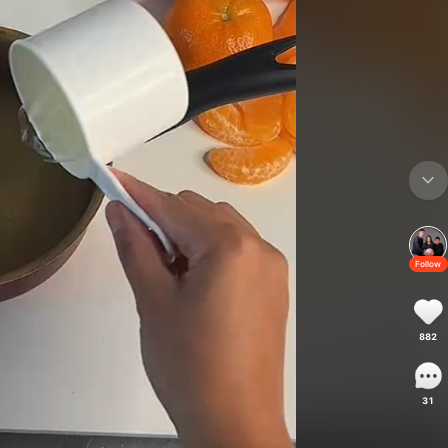
Follow
882
31