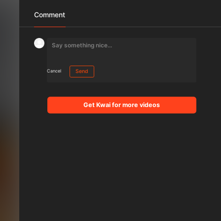
Comment
Cancel
Send
Get Kwai for more videos