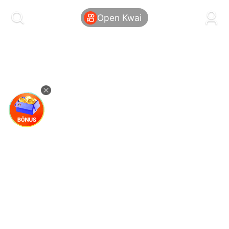
kwaikwaikwaikwaikwaikwaikwaikwaikwaikwai
kwaikwaikwaikwaikwaikwaikwaikwaikwaikwaikwaikwai
Open Kwai
kwaikwaikwaikwaikwaikwaikwaikwai
kwaikwaikwaikwaikwaikwaikwaikwaikwaikwaikwaikwai
kwaikwaikwaikwaikwaikwaikwaikwai
kwaikwaikwaikwaikwaikwaikwaikwaikwaikwaikwaikwai
kwaikwaikwaikwaikwaikwaikwaikwai
kwaikwaikwaikwaikwaikwaikwaikwaikwaikwaikwaikwai
kwaikwaikwaikwaikwaikwaikwaikwai
kwaikwaikwaikwaikwaikwaikwaikwaikwaikwaikwaikwai
kwaikwaikwaikwaikwaikwaikwaikwai
kwaikwaikwaikwaikwaikwaikwaikwaikwaikwaikwaikwai
kwaikwaikwaikwaikwaikwaikwaikwai
kwaikwaikwaikwaikwaikwaikwaikwaikwaikwaikwaikwai
kwaikwaikwaikwaikwaikwaikwaikwai
kwaikwaikwaikwaikwaikwaikwaikwaikwaikwaikwaikwai
kwaikwaikwaikwaikwaikwaikwaikwai
kwaikwaikwaikwaikwaikwaikwaikwaikwaikwaikwaikwai
kwaikwaikwaikwaikwaikwaikwaikwai
kwaikwaikwaikwaikwaikwaikwaikwaikwaikwaikwaikwai
kwaikwaikwaikwaikwaikwaikwaikwai