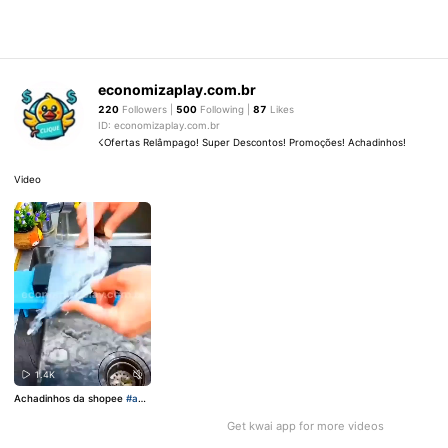
economizaplay.com.br
220
Followers |
500
Following |
87
Likes
ID: economizaplay.com.br
☇Ofertas Relâmpago! Super Descontos! Promoções! Achadinhos!
Video
1.4K
Achadinhos da shopee
#ach
adinhos
Get kwai app for more videos