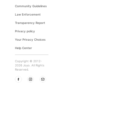
Community Guidelines
Law Enforcement
Transparency Report
Privacy policy
Your Privacy Choices
Help Center
Copyright © 2012-
2026 Joyo. All Rights
Reserved.