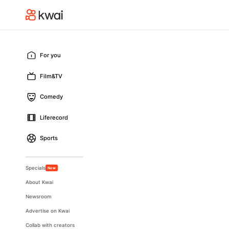
For you
Film&TV
Comedy
Liferecord
Sports
Specials
New
About Kwai
Newsroom
Advertise on Kwai
Collab with creators