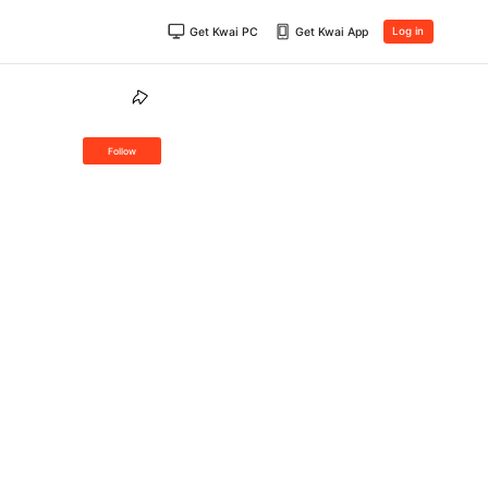
Get Kwai PC
Get Kwai App
Log in
Follow