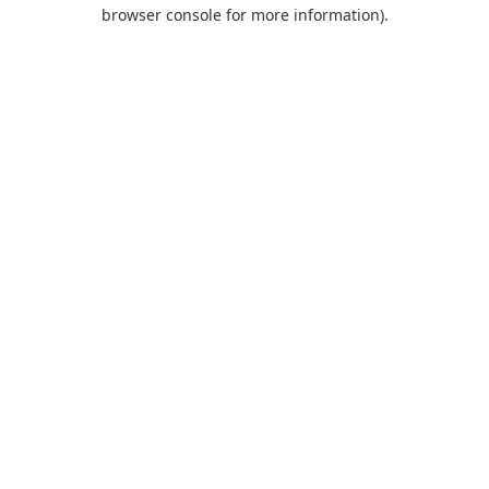
browser console for more information).