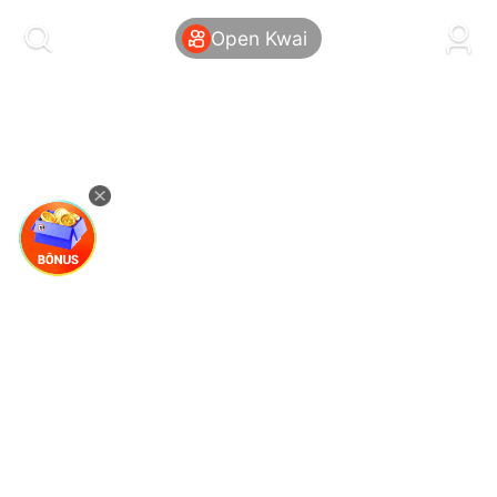
kwaikwaikwaikwaikwaikwaikwaikwaikwaikwai
kwaikwaikwaikwaikwaikwaikwaikwaikwaikwaikwaikwai
Open Kwai
kwaikwaikwaikwaikwaikwaikwaikwai
kwaikwaikwaikwaikwaikwaikwaikwaikwaikwaikwaikwai
kwaikwaikwaikwaikwaikwaikwaikwai
kwaikwaikwaikwaikwaikwaikwaikwaikwaikwaikwaikwai
kwaikwaikwaikwaikwaikwaikwaikwai
kwaikwaikwaikwaikwaikwaikwaikwaikwaikwaikwaikwai
kwaikwaikwaikwaikwaikwaikwaikwai
kwaikwaikwaikwaikwaikwaikwaikwaikwaikwaikwaikwai
kwaikwaikwaikwaikwaikwaikwaikwai
kwaikwaikwaikwaikwaikwaikwaikwaikwaikwaikwaikwai
kwaikwaikwaikwaikwaikwaikwaikwai
kwaikwaikwaikwaikwaikwaikwaikwaikwaikwaikwaikwai
kwaikwaikwaikwaikwaikwaikwaikwai
kwaikwaikwaikwaikwaikwaikwaikwaikwaikwaikwaikwai
kwaikwaikwaikwaikwaikwaikwaikwai
kwaikwaikwaikwaikwaikwaikwaikwaikwaikwaikwaikwai
kwaikwaikwaikwaikwaikwaikwaikwai
kwaikwaikwaikwaikwaikwaikwaikwaikwaikwaikwaikwai
kwaikwaikwaikwaikwaikwaikwaikwai