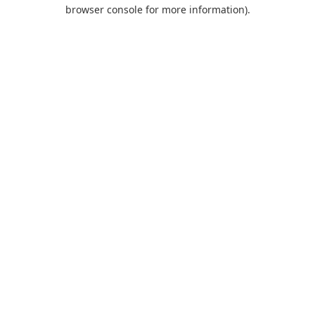
browser console for more information).