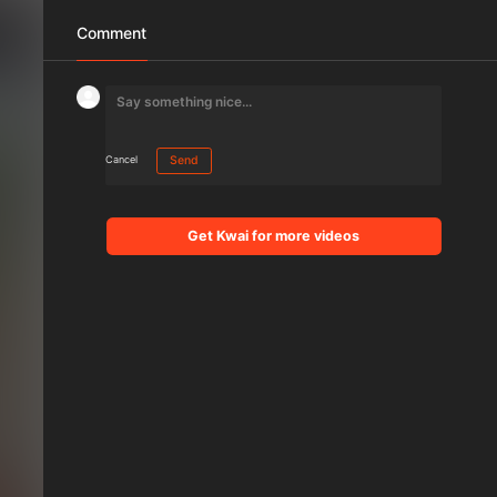
Comment
Cancel
Send
Get Kwai for more videos