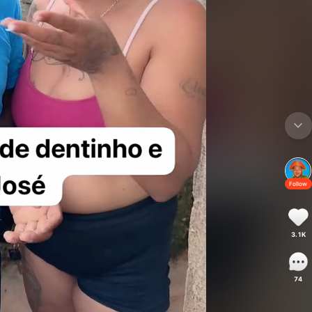
Follow
3.1K
74