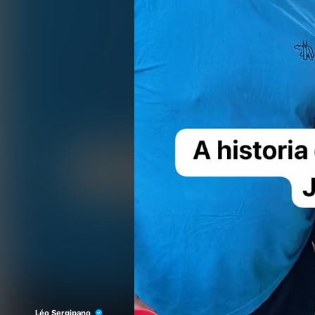
Léo Sergipano