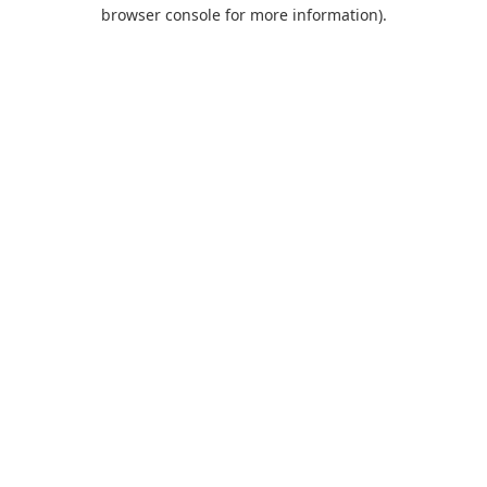
browser console for more information).