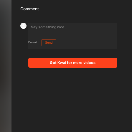
Comment
Cancel
Send
Get Kwai for more videos