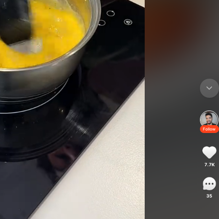
Follow
7.7K
35