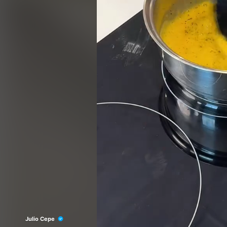
Julio Cepe