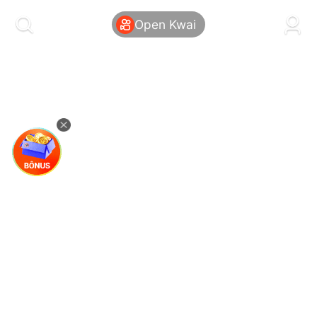
kwaikwaikwaikwaikwaikwaikwaikwaikwaikwai
kwaikwaikwaikwaikwaikwaikwaikwaikwaikwaikwaikwai
Open Kwai
kwaikwaikwaikwaikwaikwaikwaikwai
kwaikwaikwaikwaikwaikwaikwaikwaikwaikwaikwaikwai
kwaikwaikwaikwaikwaikwaikwaikwai
kwaikwaikwaikwaikwaikwaikwaikwaikwaikwaikwaikwai
kwaikwaikwaikwaikwaikwaikwaikwai
kwaikwaikwaikwaikwaikwaikwaikwaikwaikwaikwaikwai
kwaikwaikwaikwaikwaikwaikwaikwai
kwaikwaikwaikwaikwaikwaikwaikwaikwaikwaikwaikwai
kwaikwaikwaikwaikwaikwaikwaikwai
kwaikwaikwaikwaikwaikwaikwaikwaikwaikwaikwaikwai
kwaikwaikwaikwaikwaikwaikwaikwai
kwaikwaikwaikwaikwaikwaikwaikwaikwaikwaikwaikwai
kwaikwaikwaikwaikwaikwaikwaikwai
kwaikwaikwaikwaikwaikwaikwaikwaikwaikwaikwaikwai
kwaikwaikwaikwaikwaikwaikwaikwai
kwaikwaikwaikwaikwaikwaikwaikwaikwaikwaikwaikwai
kwaikwaikwaikwaikwaikwaikwaikwai
kwaikwaikwaikwaikwaikwaikwaikwaikwaikwaikwaikwai
kwaikwaikwaikwaikwaikwaikwaikwai