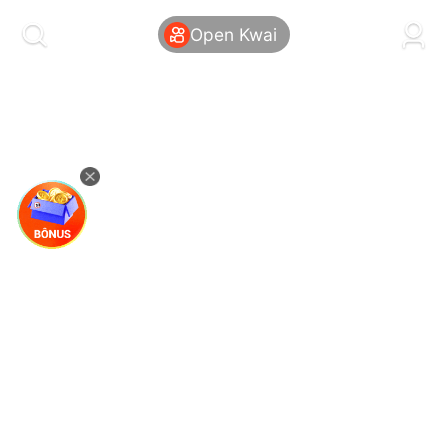
kwaikwaikwaikwaikwaikwaikwaikwaikwaikwai
kwaikwaikwaikwaikwaikwaikwaikwaikwaikwaikwaikwai
Open Kwai
kwaikwaikwaikwaikwaikwaikwaikwai
kwaikwaikwaikwaikwaikwaikwaikwaikwaikwaikwaikwai
kwaikwaikwaikwaikwaikwaikwaikwai
kwaikwaikwaikwaikwaikwaikwaikwaikwaikwaikwaikwai
kwaikwaikwaikwaikwaikwaikwaikwai
kwaikwaikwaikwaikwaikwaikwaikwaikwaikwaikwaikwai
kwaikwaikwaikwaikwaikwaikwaikwai
kwaikwaikwaikwaikwaikwaikwaikwaikwaikwaikwaikwai
kwaikwaikwaikwaikwaikwaikwaikwai
kwaikwaikwaikwaikwaikwaikwaikwaikwaikwaikwaikwai
kwaikwaikwaikwaikwaikwaikwaikwai
kwaikwaikwaikwaikwaikwaikwaikwaikwaikwaikwaikwai
kwaikwaikwaikwaikwaikwaikwaikwai
kwaikwaikwaikwaikwaikwaikwaikwaikwaikwaikwaikwai
kwaikwaikwaikwaikwaikwaikwaikwai
kwaikwaikwaikwaikwaikwaikwaikwaikwaikwaikwaikwai
kwaikwaikwaikwaikwaikwaikwaikwai
kwaikwaikwaikwaikwaikwaikwaikwaikwaikwaikwaikwai
kwaikwaikwaikwaikwaikwaikwaikwai