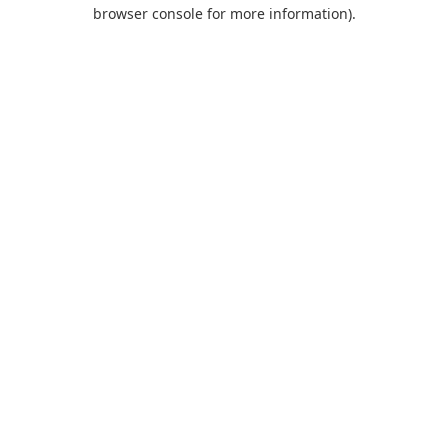
browser console for more information).