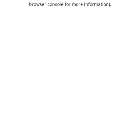
browser console for more information).