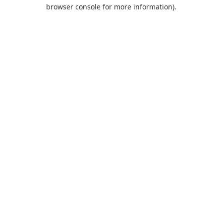
browser console for more information).