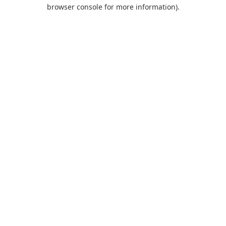
browser console for more information).