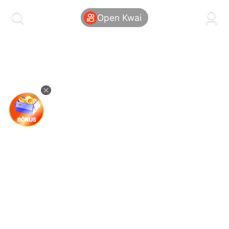
kwaikwaikwaikwaikwaikwaikwaikwaikwaikwai
kwaikwaikwaikwaikwaikwaikwaikwaikwaikwaikwaikwai
Open Kwai
kwaikwaikwaikwaikwaikwaikwaikwai
kwaikwaikwaikwaikwaikwaikwaikwaikwaikwaikwaikwai
kwaikwaikwaikwaikwaikwaikwaikwai
kwaikwaikwaikwaikwaikwaikwaikwaikwaikwaikwaikwai
kwaikwaikwaikwaikwaikwaikwaikwai
kwaikwaikwaikwaikwaikwaikwaikwaikwaikwaikwaikwai
kwaikwaikwaikwaikwaikwaikwaikwai
kwaikwaikwaikwaikwaikwaikwaikwaikwaikwaikwaikwai
kwaikwaikwaikwaikwaikwaikwaikwai
kwaikwaikwaikwaikwaikwaikwaikwaikwaikwaikwaikwai
kwaikwaikwaikwaikwaikwaikwaikwai
kwaikwaikwaikwaikwaikwaikwaikwaikwaikwaikwaikwai
kwaikwaikwaikwaikwaikwaikwaikwai
kwaikwaikwaikwaikwaikwaikwaikwaikwaikwaikwaikwai
kwaikwaikwaikwaikwaikwaikwaikwai
kwaikwaikwaikwaikwaikwaikwaikwaikwaikwaikwaikwai
kwaikwaikwaikwaikwaikwaikwaikwai
kwaikwaikwaikwaikwaikwaikwaikwaikwaikwaikwaikwai
kwaikwaikwaikwaikwaikwaikwaikwai