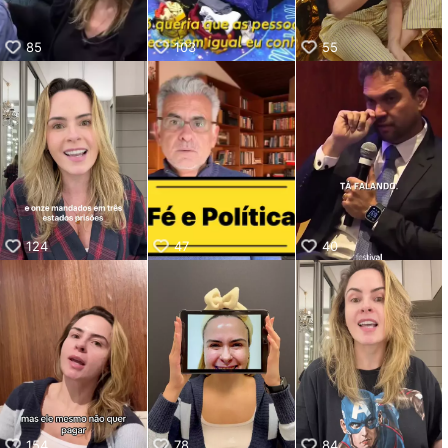
85
103
55
124
47
40
154
78
84