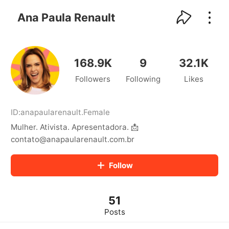
kwaikwaikwaikwaikwaikwaikwaikwaikwaikwai
kwaikwaikwaikwaikwaikwaikwaikwaikwaikwaikwaikwai
Ana Paula Renault
kwaikwaikwaikwaikwaikwaikwaikwai
kwaikwaikwaikwaikwaikwaikwaikwaikwaikwaikwaikwai
kwaikwaikwaikwaikwaikwaikwaikwai
kwaikwaikwaikwaikwaikwaikwaikwaikwaikwaikwaikwai
168.9K
9
32.1K
kwaikwaikwaikwaikwaikwaikwaikwai
Followers
Following
Likes
kwaikwaikwaikwaikwaikwaikwaikwaikwaikwaikwaikwai
kwaikwaikwaikwaikwaikwaikwaikwai
kwaikwaikwaikwaikwaikwaikwaikwaikwaikwaikwaikwai
kwaikwaikwaikwaikwaikwaikwaikwai
ID:
anapaularenault
.
Female
kwaikwaikwaikwaikwaikwaikwaikwaikwaikwaikwaikwai
Mulher. Ativista. Apresentadora. 📩
kwaikwaikwaikwaikwaikwaikwaikwai
contato@anapaularenault.com.br
kwaikwaikwaikwaikwaikwaikwaikwaikwaikwaikwaikwai
kwaikwaikwaikwaikwaikwaikwaikwai
Follow
kwaikwaikwaikwaikwaikwaikwaikwaikwaikwaikwaikwai
kwaikwaikwaikwaikwaikwaikwaikwai
kwaikwaikwaikwaikwaikwaikwaikwaikwaikwaikwaikwai
kwaikwaikwaikwaikwaikwaikwaikwai
51
kwaikwaikwaikwaikwaikwaikwaikwaikwaikwaikwaikwai
Posts
kwaikwaikwaikwaikwaikwaikwaikwai