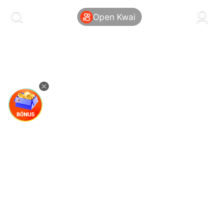
kwaikwaikwaikwaikwaikwaikwaikwaikwaikwai
kwaikwaikwaikwaikwaikwaikwaikwaikwaikwaikwaikwai
Open Kwai
kwaikwaikwaikwaikwaikwaikwaikwai
kwaikwaikwaikwaikwaikwaikwaikwaikwaikwaikwaikwai
kwaikwaikwaikwaikwaikwaikwaikwai
kwaikwaikwaikwaikwaikwaikwaikwaikwaikwaikwaikwai
kwaikwaikwaikwaikwaikwaikwaikwai
kwaikwaikwaikwaikwaikwaikwaikwaikwaikwaikwaikwai
kwaikwaikwaikwaikwaikwaikwaikwai
kwaikwaikwaikwaikwaikwaikwaikwaikwaikwaikwaikwai
kwaikwaikwaikwaikwaikwaikwaikwai
kwaikwaikwaikwaikwaikwaikwaikwaikwaikwaikwaikwai
kwaikwaikwaikwaikwaikwaikwaikwai
kwaikwaikwaikwaikwaikwaikwaikwaikwaikwaikwaikwai
kwaikwaikwaikwaikwaikwaikwaikwai
kwaikwaikwaikwaikwaikwaikwaikwaikwaikwaikwaikwai
kwaikwaikwaikwaikwaikwaikwaikwai
kwaikwaikwaikwaikwaikwaikwaikwaikwaikwaikwaikwai
kwaikwaikwaikwaikwaikwaikwaikwai
kwaikwaikwaikwaikwaikwaikwaikwaikwaikwaikwaikwai
kwaikwaikwaikwaikwaikwaikwaikwai