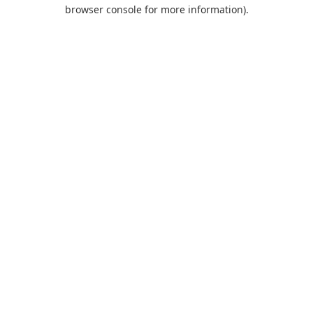
browser console for more information).