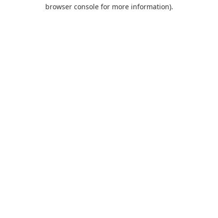
browser console for more information).