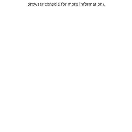
browser console for more information).