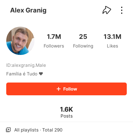
kwaikwaikwaikwaikwaikwaikwaikwaikwaikwai
kwaikwaikwaikwaikwaikwaikwaikwaikwaikwaikwaikwai
Alex Granig
kwaikwaikwaikwaikwaikwaikwaikwai
kwaikwaikwaikwaikwaikwaikwaikwaikwaikwaikwaikwai
kwaikwaikwaikwaikwaikwaikwaikwai
kwaikwaikwaikwaikwaikwaikwaikwaikwaikwaikwaikwai
1.7M
25
13.1M
kwaikwaikwaikwaikwaikwaikwaikwai
Followers
Following
Likes
kwaikwaikwaikwaikwaikwaikwaikwaikwaikwaikwaikwai
kwaikwaikwaikwaikwaikwaikwaikwai
kwaikwaikwaikwaikwaikwaikwaikwaikwaikwaikwaikwai
kwaikwaikwaikwaikwaikwaikwaikwai
ID:
alexgranig
.
Male
kwaikwaikwaikwaikwaikwaikwaikwaikwaikwaikwaikwai
Família é Tudo ❤️
kwaikwaikwaikwaikwaikwaikwaikwai
kwaikwaikwaikwaikwaikwaikwaikwaikwaikwaikwaikwai
Follow
kwaikwaikwaikwaikwaikwaikwaikwai
kwaikwaikwaikwaikwaikwaikwaikwaikwaikwaikwaikwai
kwaikwaikwaikwaikwaikwaikwaikwai
1.6K
kwaikwaikwaikwaikwaikwaikwaikwaikwaikwaikwaikwai
kwaikwaikwaikwaikwaikwaikwaikwai
Posts
kwaikwaikwaikwaikwaikwaikwaikwaikwaikwaikwaikwai
kwaikwaikwaikwaikwaikwaikwaikwai
All playlists · Total 290