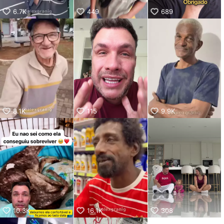
6.7K
449
689
8.1K
115
9.9K
10.3K
16.1K
308