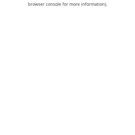
browser console for more information).