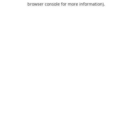
browser console for more information).