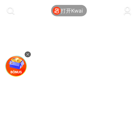
kwaikwaikwaikwaikwaikwaikwaikwaikwaikwai
kwaikwaikwaikwaikwaikwaikwaikwaikwaikwaikwaikwai
打开Kwai
kwaikwaikwaikwaikwaikwaikwaikwai
kwaikwaikwaikwaikwaikwaikwaikwaikwaikwaikwaikwai
kwaikwaikwaikwaikwaikwaikwaikwai
kwaikwaikwaikwaikwaikwaikwaikwaikwaikwaikwaikwai
kwaikwaikwaikwaikwaikwaikwaikwai
kwaikwaikwaikwaikwaikwaikwaikwaikwaikwaikwaikwai
kwaikwaikwaikwaikwaikwaikwaikwai
kwaikwaikwaikwaikwaikwaikwaikwaikwaikwaikwaikwai
kwaikwaikwaikwaikwaikwaikwaikwai
kwaikwaikwaikwaikwaikwaikwaikwaikwaikwaikwaikwai
kwaikwaikwaikwaikwaikwaikwaikwai
kwaikwaikwaikwaikwaikwaikwaikwaikwaikwaikwaikwai
kwaikwaikwaikwaikwaikwaikwaikwai
kwaikwaikwaikwaikwaikwaikwaikwaikwaikwaikwaikwai
kwaikwaikwaikwaikwaikwaikwaikwai
kwaikwaikwaikwaikwaikwaikwaikwaikwaikwaikwaikwai
kwaikwaikwaikwaikwaikwaikwaikwai
kwaikwaikwaikwaikwaikwaikwaikwaikwaikwaikwaikwai
kwaikwaikwaikwaikwaikwaikwaikwai