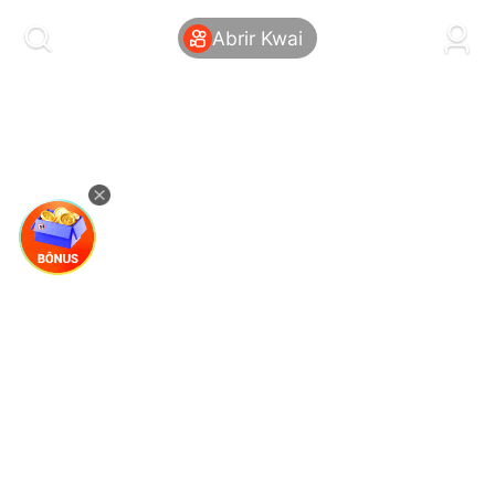
kwaikwaikwaikwaikwaikwaikwaikwaikwaikwai
kwaikwaikwaikwaikwaikwaikwaikwaikwaikwaikwaikwai
Abrir Kwai
kwaikwaikwaikwaikwaikwaikwaikwai
kwaikwaikwaikwaikwaikwaikwaikwaikwaikwaikwaikwai
kwaikwaikwaikwaikwaikwaikwaikwai
kwaikwaikwaikwaikwaikwaikwaikwaikwaikwaikwaikwai
kwaikwaikwaikwaikwaikwaikwaikwai
kwaikwaikwaikwaikwaikwaikwaikwaikwaikwaikwaikwai
kwaikwaikwaikwaikwaikwaikwaikwai
kwaikwaikwaikwaikwaikwaikwaikwaikwaikwaikwaikwai
kwaikwaikwaikwaikwaikwaikwaikwai
kwaikwaikwaikwaikwaikwaikwaikwaikwaikwaikwaikwai
kwaikwaikwaikwaikwaikwaikwaikwai
kwaikwaikwaikwaikwaikwaikwaikwaikwaikwaikwaikwai
kwaikwaikwaikwaikwaikwaikwaikwai
kwaikwaikwaikwaikwaikwaikwaikwaikwaikwaikwaikwai
kwaikwaikwaikwaikwaikwaikwaikwai
kwaikwaikwaikwaikwaikwaikwaikwaikwaikwaikwaikwai
kwaikwaikwaikwaikwaikwaikwaikwai
kwaikwaikwaikwaikwaikwaikwaikwaikwaikwaikwaikwai
kwaikwaikwaikwaikwaikwaikwaikwai