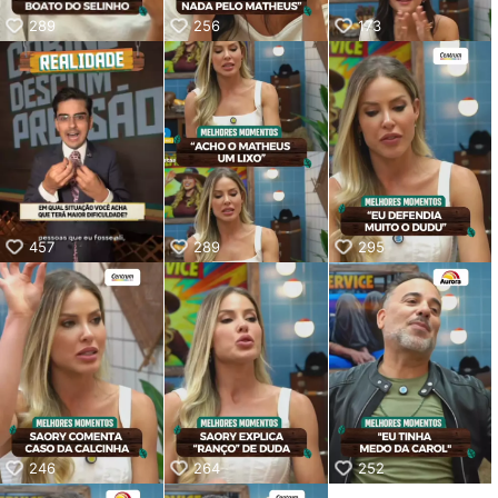
289
256
173
457
289
295
246
264
252