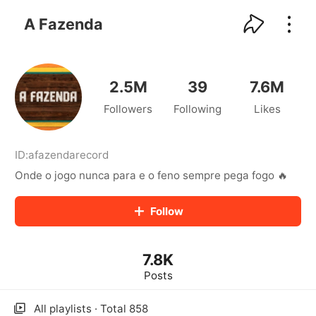
kwaikwaikwaikwaikwaikwaikwaikwaikwaikwai
kwaikwaikwaikwaikwaikwaikwaikwaikwaikwaikwaikwai
A Fazenda
kwaikwaikwaikwaikwaikwaikwaikwai
kwaikwaikwaikwaikwaikwaikwaikwaikwaikwaikwaikwai
kwaikwaikwaikwaikwaikwaikwaikwai
kwaikwaikwaikwaikwaikwaikwaikwaikwaikwaikwaikwai
2.5M
39
7.6M
kwaikwaikwaikwaikwaikwaikwaikwai
Followers
Following
Likes
kwaikwaikwaikwaikwaikwaikwaikwaikwaikwaikwaikwai
kwaikwaikwaikwaikwaikwaikwaikwai
kwaikwaikwaikwaikwaikwaikwaikwaikwaikwaikwaikwai
kwaikwaikwaikwaikwaikwaikwaikwai
ID:
afazendarecord
kwaikwaikwaikwaikwaikwaikwaikwaikwaikwaikwaikwai
Onde o jogo nunca para e o feno sempre pega fogo 🔥
kwaikwaikwaikwaikwaikwaikwaikwai
kwaikwaikwaikwaikwaikwaikwaikwaikwaikwaikwaikwai
Follow
kwaikwaikwaikwaikwaikwaikwaikwai
kwaikwaikwaikwaikwaikwaikwaikwaikwaikwaikwaikwai
kwaikwaikwaikwaikwaikwaikwaikwai
7.8K
kwaikwaikwaikwaikwaikwaikwaikwaikwaikwaikwaikwai
kwaikwaikwaikwaikwaikwaikwaikwai
Posts
kwaikwaikwaikwaikwaikwaikwaikwaikwaikwaikwaikwai
kwaikwaikwaikwaikwaikwaikwaikwai
All playlists · Total 858