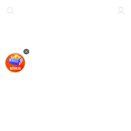
kwaikwaikwaikwaikwaikwaikwaikwaikwaikwai
kwaikwaikwaikwaikwaikwaikwaikwaikwaikwaikwaikwai
kwaikwaikwaikwaikwaikwaikwaikwai
kwaikwaikwaikwaikwaikwaikwaikwaikwaikwaikwaikwai
kwaikwaikwaikwaikwaikwaikwaikwai
kwaikwaikwaikwaikwaikwaikwaikwaikwaikwaikwaikwai
kwaikwaikwaikwaikwaikwaikwaikwai
kwaikwaikwaikwaikwaikwaikwaikwaikwaikwaikwaikwai
kwaikwaikwaikwaikwaikwaikwaikwai
kwaikwaikwaikwaikwaikwaikwaikwaikwaikwaikwaikwai
kwaikwaikwaikwaikwaikwaikwaikwai
kwaikwaikwaikwaikwaikwaikwaikwaikwaikwaikwaikwai
kwaikwaikwaikwaikwaikwaikwaikwai
kwaikwaikwaikwaikwaikwaikwaikwaikwaikwaikwaikwai
kwaikwaikwaikwaikwaikwaikwaikwai
kwaikwaikwaikwaikwaikwaikwaikwaikwaikwaikwaikwai
kwaikwaikwaikwaikwaikwaikwaikwai
kwaikwaikwaikwaikwaikwaikwaikwaikwaikwaikwaikwai
kwaikwaikwaikwaikwaikwaikwaikwai
kwaikwaikwaikwaikwaikwaikwaikwaikwaikwaikwaikwai
kwaikwaikwaikwaikwaikwaikwaikwai