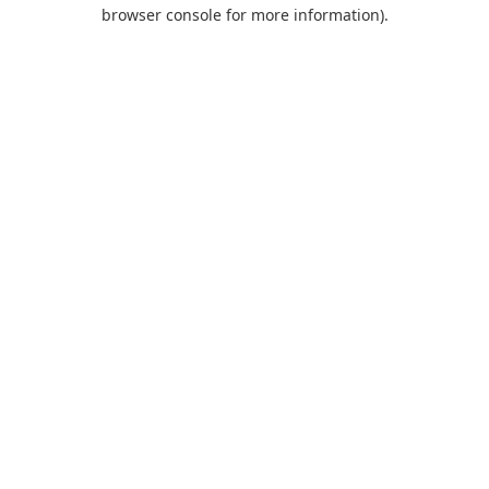
browser console for more information).