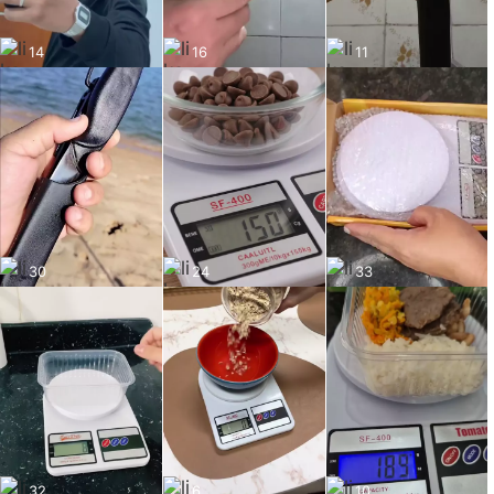
14
16
11
30
24
33
32
6
10