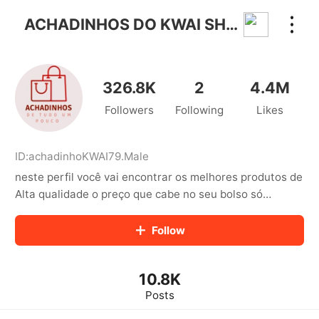
kwaikwaikwaikwaikwaikwaikwaikwaikwaikwai
kwaikwaikwaikwaikwaikwaikwaikwaikwaikwaikwaikwai
ACHADINHOS DO KWAI SHOP✅
kwaikwaikwaikwaikwaikwaikwaikwai
kwaikwaikwaikwaikwaikwaikwaikwaikwaikwaikwaikwai
kwaikwaikwaikwaikwaikwaikwaikwai
kwaikwaikwaikwaikwaikwaikwaikwaikwaikwaikwaikwai
326.8K
2
4.4M
kwaikwaikwaikwaikwaikwaikwaikwai
Followers
Following
Likes
kwaikwaikwaikwaikwaikwaikwaikwaikwaikwaikwaikwai
kwaikwaikwaikwaikwaikwaikwaikwai
kwaikwaikwaikwaikwaikwaikwaikwaikwaikwaikwaikwai
kwaikwaikwaikwaikwaikwaikwaikwai
ID:
achadinhoKWAI79
.
Male
kwaikwaikwaikwaikwaikwaikwaikwaikwaikwaikwaikwai
neste perfil você vai encontrar os melhores produtos de
kwaikwaikwaikwaikwaikwaikwaikwai
Alta qualidade o preço que cabe no seu bolso só
kwaikwaikwaikwaikwaikwaikwaikwaikwaikwaikwaikwai
encontra aqui para adquirir os produtos basta um clique
kwaikwaikwaikwaikwaikwaikwaikwai
no link abaixo dos vídeos👇🥳✅
Follow
kwaikwaikwaikwaikwaikwaikwaikwaikwaikwaikwaikwai
kwaikwaikwaikwaikwaikwaikwaikwai
kwaikwaikwaikwaikwaikwaikwaikwaikwaikwaikwaikwai
kwaikwaikwaikwaikwaikwaikwaikwai
10.8K
kwaikwaikwaikwaikwaikwaikwaikwaikwaikwaikwaikwai
Posts
kwaikwaikwaikwaikwaikwaikwaikwai