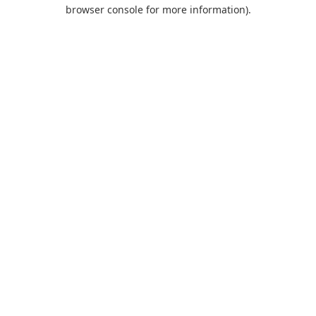
browser console for more information).